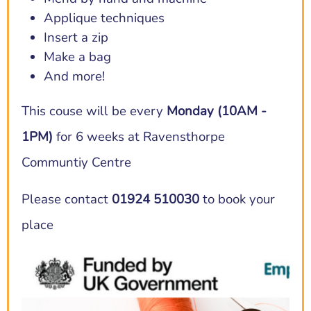
Applique techniques
Insert a zip
Make a bag
And more!
This couse will be every
Monday (10AM -
1PM)
for 6 weeks at Ravensthorpe
Communtiy Centre
Please contact
01924 510030
to book your
place