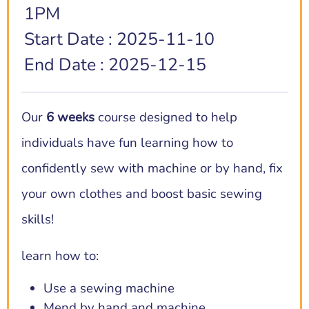
1PM
Start Date : 2025-11-10
End Date : 2025-12-15
Our
6 weeks
course designed to help
individuals have fun learning how to
confidently sew with machine or by hand, fix
your own clothes and boost basic sewing
skills!
learn how to:
Use a sewing machine
Mend by hand and machine