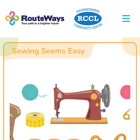
Sewing Seems Easy