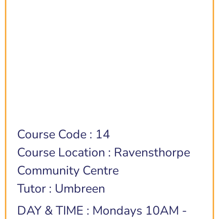
Course Code : 14
Course Location : Ravensthorpe
Community Centre
Tutor : Umbreen
DAY & TIME : Mondays 10AM -