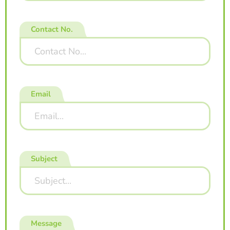
Contact No.
Email
Subject
Message