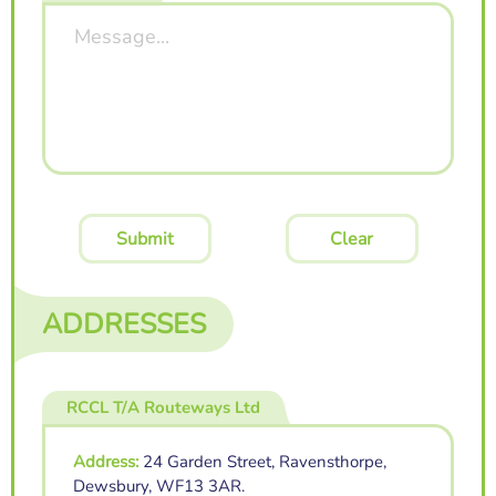
Submit
Clear
ADDRESSES
RCCL T/A Routeways Ltd
Address:
24 Garden Street, Ravensthorpe,
Dewsbury, WF13 3AR.