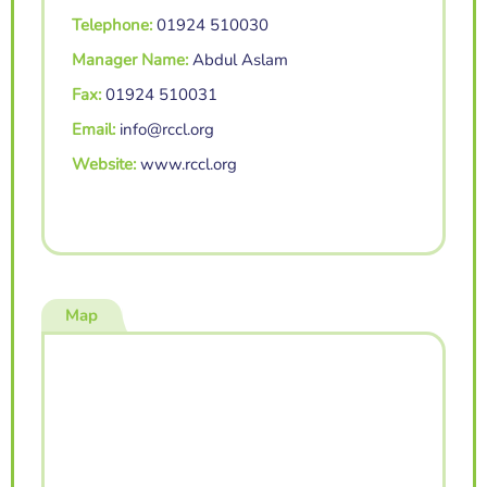
Telephone:
01924 510030
Manager Name:
Abdul Aslam
Fax:
01924 510031
Email:
info@rccl.org
Website:
www.rccl.org
Map