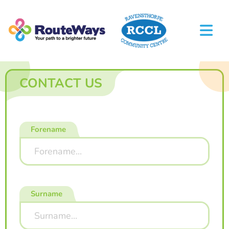
CONTACT US
Forename
Surname